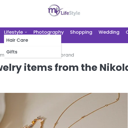
Lifestyle
Photography
Shopping
Wedding
Hair Care
Gifts
tems from the Nikola Valenti brand
welry items from the Nikol