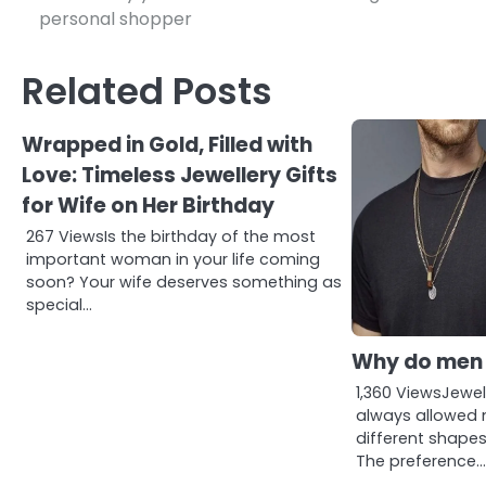
personal shopper
navigation
Related Posts
Wrapped in Gold, Filled with
Love: Timeless Jewellery Gifts
for Wife on Her Birthday
267 ViewsIs the birthday of the most
important woman in your life coming
soon? Your wife deserves something as
special…
Why do men 
1,360 ViewsJewe
always allowed 
different shapes
The preference