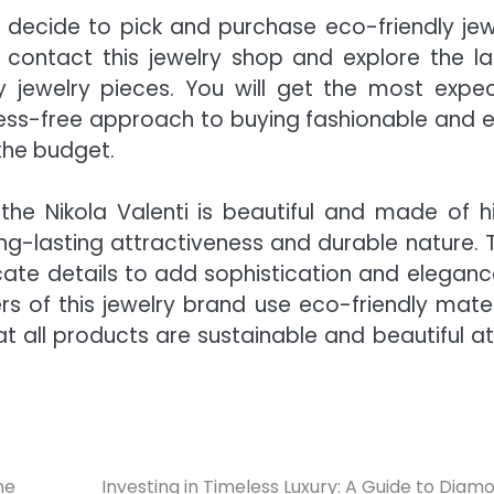
decide to pick and purchase eco-friendly jew
 contact this jewelry shop and explore the la
ly jewelry pieces. You will get the most expe
tress-free approach to buying fashionable and 
the budget.
the Nikola Valenti
is beautiful and made of h
ong-lasting attractiveness and durable nature. 
icate details to add sophistication and eleganc
s of this jewelry brand use eco-friendly mater
t all products are sustainable and beautiful at
ne
Investing in Timeless Luxury: A Guide to Diam