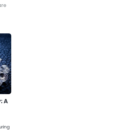
are
: A
uring