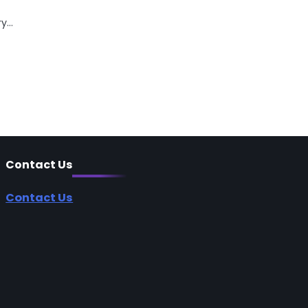
ry…
Contact Us
Contact Us