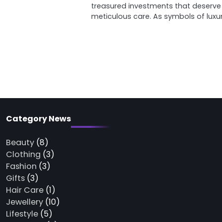
treasured investments that deserve
meticulous care. As symbols of luxu
Category News
Beauty
(8)
Clothing
(3)
Fashion
(3)
Gifts
(3)
Hair Care
(1)
Jewellery
(10)
Lifestyle
(5)