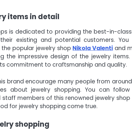
y items in detail
ps is dedicated to providing the best-in-class
their existing and potential customers. You
 the popular jewelry shop
Nikola Valenti
and m
 the impressive design of the jewelry items. 
 its commitment to craftsmanship and quality.
 this brand encourage many people from around
shes about jewelry shopping. You can follow
d staff members of this renowned jewelry shop
d for jewelry shopping come true.
elry shopping