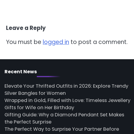
Leave a Reply
You must be
logged in
to post a comment.
Recent News
Elevate Your Thrifted Outfits in 2026: Explore Trendy
Silver Bangles for Women
Wrapped in Gold, Filled with Love: Timeless Jewellery
Gifts for Wife on Her Birthday
Gifting Guide: Why a Diamond Pendant Set Makes
the Perfect Surprise
The Perfect Way to Surprise Your Partner Before