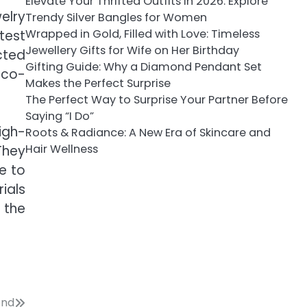
Elevate Your Thrifted Outfits in 2026: Explore
elry
Trendy Silver Bangles for Women
Wrapped in Gold, Filled with Love: Timeless
test
Jewellery Gifts for Wife on Her Birthday
cted
Gifting Guide: Why a Diamond Pendant Set
eco-
Makes the Perfect Surprise
The Perfect Way to Surprise Your Partner Before
Saying “I Do”
igh-
Roots & Radiance: A New Era of Skincare and
Hair Wellness
They
e to
ials
 the
ond