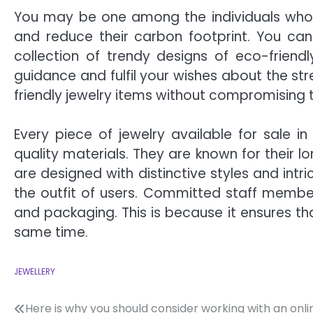
You may be one among the individuals who 
and reduce their carbon footprint. You can
collection of trendy designs of eco-friend
guidance and fulfil your wishes about the s
friendly jewelry items without compromising 
Every piece of jewelry available for sale in 
quality materials. They are known for their l
are designed with distinctive styles and intr
the outfit of users. Committed staff member
and packaging. This is because it ensures tha
same time.
JEWELLERY
Post
Here is why you should consider working with an onli