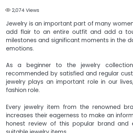
2,074
Views
Jewelry is an important part of many women’
add flair to an entire outfit and add a to
milestones and significant moments in the da
emotions.
As a beginner to the jewelry collecti
recommended by satisfied and regular cust
jewelry plays an important role in our lives
fashion role.
Every jewelry item from the renowned bra
increases their eagerness to make an inform
honest review of this popular brand and
suitable jewelry items.