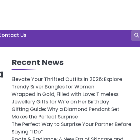
Contact Us
Recent News
a
Elevate Your Thrifted Outfits in 2026: Explore
Trendy Silver Bangles for Women
Wrapped in Gold, Filled with Love: Timeless
Jewellery Gifts for Wife on Her Birthday
Gifting Guide: Why a Diamond Pendant Set
Makes the Perfect Surprise
The Perfect Way to Surprise Your Partner Before
Saying “I Do”
Roots & Radiance: A New Era of Skincare and