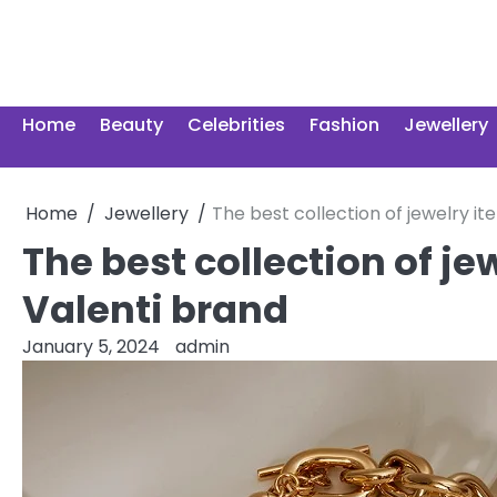
Skip
to
content
Home
Beauty
Celebrities
Fashion
Jewellery
Home
Jewellery
The best collection of jewelry i
The best collection of je
Valenti brand
January 5, 2024
admin