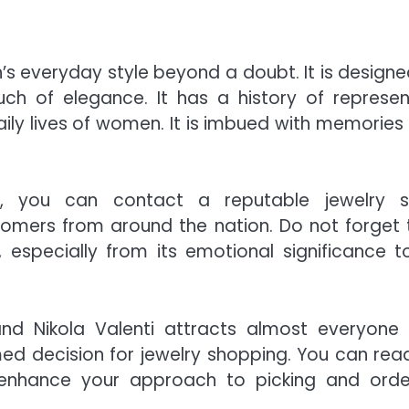
s everyday style beyond a doubt. It is designe
uch of elegance. It has a history of represen
ily lives of women. It is imbued with memories
on, you can contact a reputable jewelry 
omers from around the nation. Do not forget 
, especially from its emotional significance to
nd Nikola Valenti attracts almost everyone
ed decision for jewelry shopping. You can rea
 enhance your approach to picking and orde