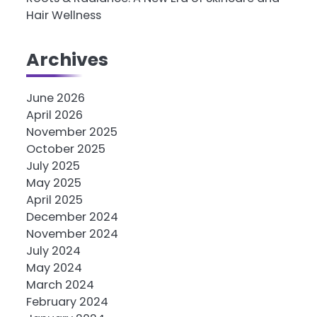
Hair Wellness
Archives
June 2026
April 2026
November 2025
October 2025
July 2025
May 2025
April 2025
December 2024
November 2024
July 2024
May 2024
March 2024
February 2024