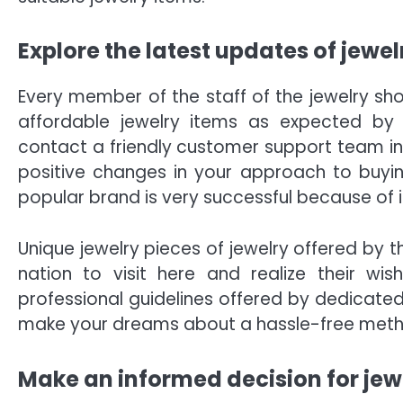
Explore the latest updates of jewelr
Every member of the staff of the jewelry sho
affordable jewelry items as expected by 
contact a friendly customer support team in
positive changes in your approach to buying
popular brand is very successful because of
Unique jewelry pieces of jewelry offered by
nation to visit here and realize their wi
professional guidelines offered by dedicate
make your dreams about a hassle-free metho
Make an informed decision for jew