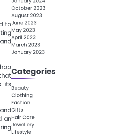
January 2024
October 2023
August 2023
June 2023
d to
May 2023
ting
April 2023
 and
March 2023
January 2023
shop
Categories
that
 its
Beauty
Clothing
Fashion
 and
Gifts
Hair Care
d an
Jewellery
ring
Lifestyle