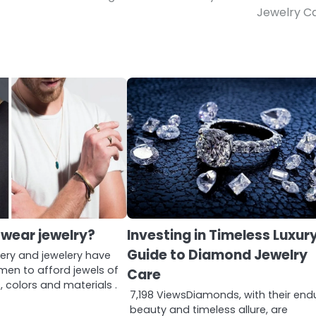
Jewelry C
wear jewelry?
Investing in Timeless Luxury
Guide to Diamond Jewelry
lery and jewelery have
men to afford jewels of
Care
, colors and materials .
7,198 ViewsDiamonds, with their end
…
beauty and timeless allure, are