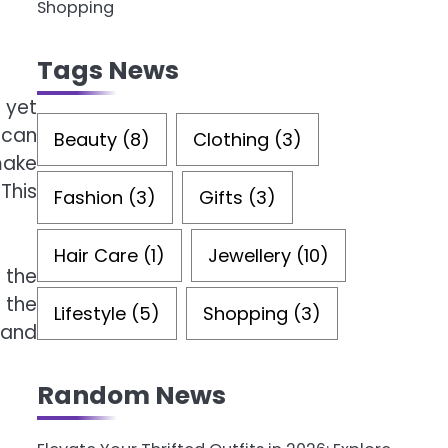
Shopping
Tags News
 yet
 can
Beauty
(8)
Clothing
(3)
ake
This
Fashion
(3)
Gifts
(3)
Hair Care
(1)
Jewellery
(10)
 the
 the
Lifestyle
(5)
Shopping
(3)
 and
Random News