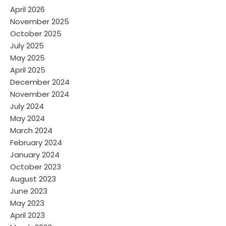
April 2026
November 2025
October 2025
July 2025
May 2025
April 2025
December 2024
November 2024
July 2024
May 2024
March 2024
February 2024
January 2024
October 2023
August 2023
June 2023
May 2023
April 2023