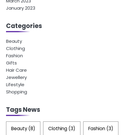
March 2023
January 2023
Categories
Beauty
Clothing
Fashion
Gifts
Hair Care
Jewellery
Lifestyle
Shopping
Tags News
Beauty
(8)
Clothing
(3)
Fashion
(3)