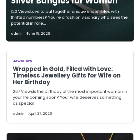
Silver Bangles for Women
120 ViewsLove to put together unique ensembles with
thrifted numbers? You’re a fashion visionary who sees the
potential in rare…
admin
June 15, 2026
Jewellery
Wrapped in Gold, Filled with Love:
Timeless Jewellery Gifts for Wife on
Her Birthday
267 ViewsIs the birthday of the most important woman in
your life coming soon? Your wife deserves something
as special…
admin
April 27, 2026