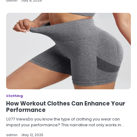
admin
July 9, 2025
Clothing
How Workout Clothes Can Enhance Your
Performance
1,077 ViewsDo you know the type of clothing you wear can
impact your performance? This narrative not only works in…
admin
May 12, 2025