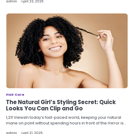
admin
April 23, 2025
Hair Care
The Natural Girl’s Styling Secret: Quick
Looks You Can Clip and Go
1,211 ViewsIn today’s fast-paced world, keeping your natural
mane on point without spending hours in front of the mirror is…
admin
April 21, 2025