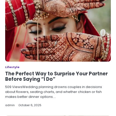
Lifestyle
The Perfect Way to Surprise Your Partner
Before Saying “I Do”
509 ViewsWedding planning drowns couples in decisions
about flowers, seating charts, and whether chicken or fish
makes better dinner options.…
admin
October 6, 2025