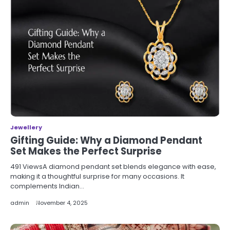
Jewellery
Gifting Guide: Why a Diamond Pendant
Set Makes the Perfect Surprise
491 ViewsA diamond pendant set blends elegance with ease,
making it a thoughtful surprise for many occasions. It
complements Indian…
admin
November 4, 2025