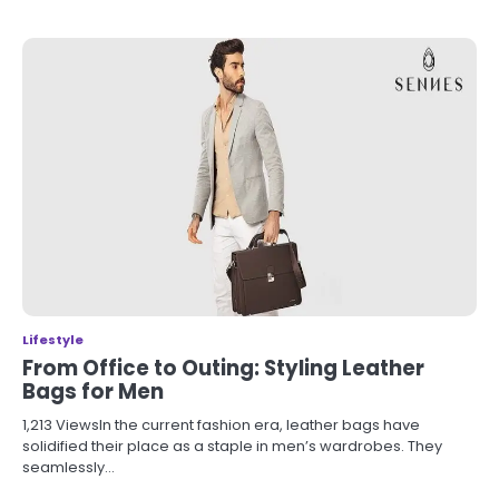
Lifestyle
From Office to Outing: Styling Leather
Bags for Men
1,213 ViewsIn the current fashion era, leather bags have
solidified their place as a staple in men’s wardrobes. They
seamlessly…