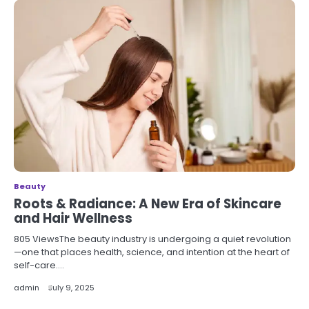
Beauty
Roots & Radiance: A New Era of Skincare
and Hair Wellness
805 ViewsThe beauty industry is undergoing a quiet revolution
—one that places health, science, and intention at the heart of
self-care.…
admin
July 9, 2025