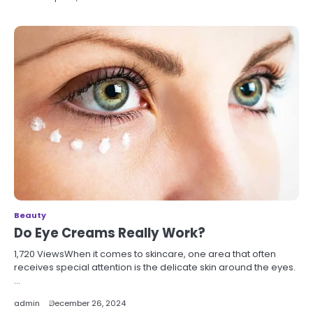
Beauty
Do Eye Creams Really Work?
1,720 ViewsWhen it comes to skincare, one area that often
receives special attention is the delicate skin around the eyes.
…
admin
December 26, 2024