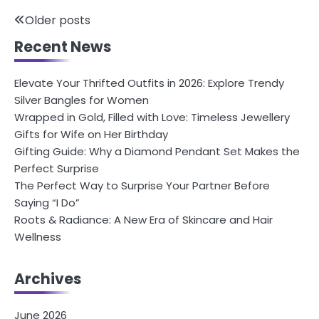
Posts
Older posts
Recent News
navigation
Elevate Your Thrifted Outfits in 2026: Explore Trendy
Silver Bangles for Women
Wrapped in Gold, Filled with Love: Timeless Jewellery
Gifts for Wife on Her Birthday
Gifting Guide: Why a Diamond Pendant Set Makes the
Perfect Surprise
The Perfect Way to Surprise Your Partner Before
Saying “I Do”
Roots & Radiance: A New Era of Skincare and Hair
Wellness
Archives
June 2026