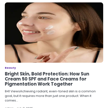
Beauty
Bright Skin, Bold Protection: How Sun
Cream 50 SPF and Face Creams for
Pigmentation Work Together
841 ViewsAchieving radiant, even-toned skin is a common
goal, but it requires more than just one product. When it
comes…