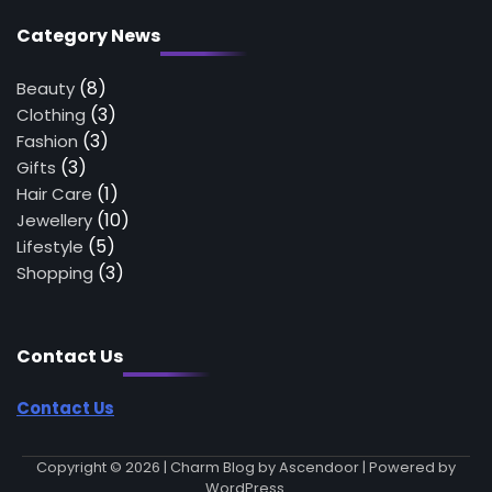
Category News
(8)
Beauty
(3)
Clothing
(3)
Fashion
(3)
Gifts
(1)
Hair Care
(10)
Jewellery
(5)
Lifestyle
(3)
Shopping
Contact Us
Contact Us
Copyright © 2026
| Charm Blog by
Ascendoor
| Powered by
WordPress
.