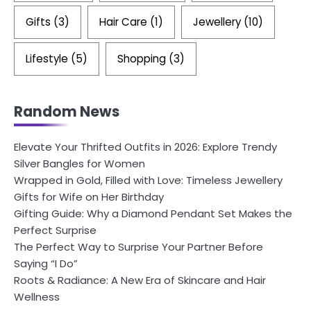
Gifts
(3)
Hair Care
(1)
Jewellery
(10)
Lifestyle
(5)
Shopping
(3)
Random News
Elevate Your Thrifted Outfits in 2026: Explore Trendy
Silver Bangles for Women
Wrapped in Gold, Filled with Love: Timeless Jewellery
Gifts for Wife on Her Birthday
Gifting Guide: Why a Diamond Pendant Set Makes the
Perfect Surprise
The Perfect Way to Surprise Your Partner Before
Saying “I Do”
Roots & Radiance: A New Era of Skincare and Hair
Wellness