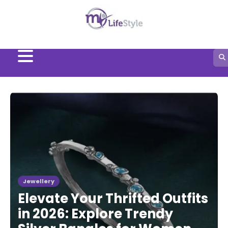
Skip
to
content
Jewellery
Elevate Your Thrifted Outfits
in 2026: Explore Trendy