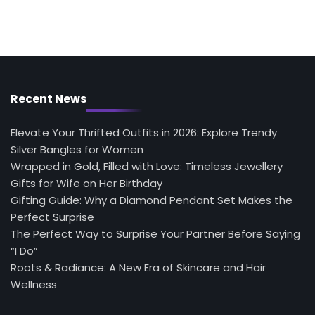
Recent News
Elevate Your Thrifted Outfits in 2026: Explore Trendy
Silver Bangles for Women
Wrapped in Gold, Filled with Love: Timeless Jewellery
Gifts for Wife on Her Birthday
Gifting Guide: Why a Diamond Pendant Set Makes the
Perfect Surprise
The Perfect Way to Surprise Your Partner Before Saying
“I Do”
Roots & Radiance: A New Era of Skincare and Hair
Wellness