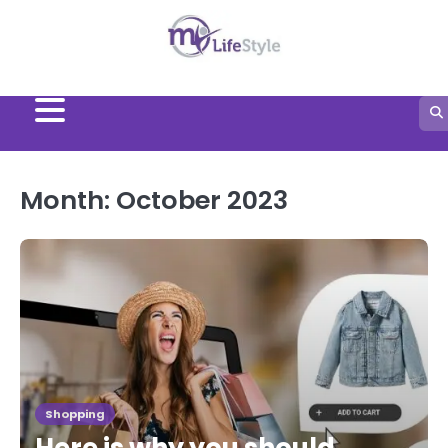
Skip
to
content
Month:
October 2023
Shopping
Here is why you should