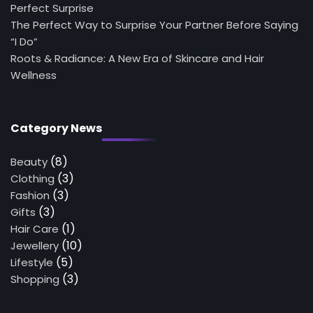
Perfect Surprise
The Perfect Way to Surprise Your Partner Before Saying
“I Do”
Roots & Radiance: A New Era of Skincare and Hair
Wellness
Category News
(8)
Beauty
(3)
Clothing
(3)
Fashion
(3)
Gifts
(1)
Hair Care
(10)
Jewellery
(5)
Lifestyle
(3)
Shopping