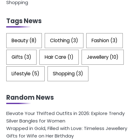
Shopping
Tags News
Beauty
(8)
Clothing
(3)
Fashion
(3)
Gifts
(3)
Hair Care
(1)
Jewellery
(10)
Lifestyle
(5)
Shopping
(3)
Random News
Elevate Your Thrifted Outfits in 2026: Explore Trendy
Silver Bangles for Women
Wrapped in Gold, Filled with Love: Timeless Jewellery
Gifts for Wife on Her Birthday