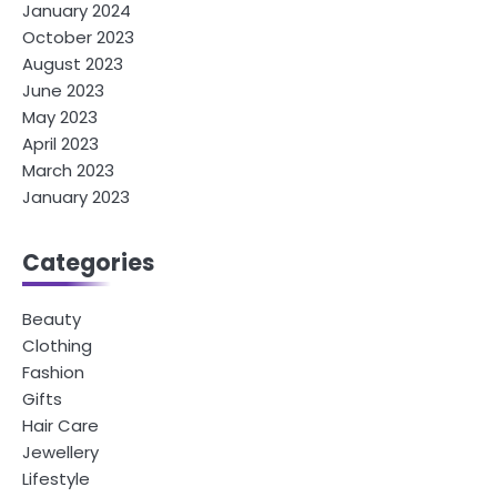
January 2024
October 2023
August 2023
June 2023
May 2023
April 2023
March 2023
January 2023
Categories
Beauty
Clothing
Fashion
Gifts
Hair Care
Jewellery
Lifestyle