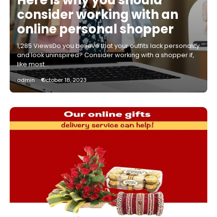
consider working with an
online personal shopper
1,285 ViewsDo you believe that your outfits lack personality
and look uninspired? Consider working with a shopper if,
like most…
admin
October 18, 2023