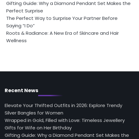
Gifting Guide: Why a Diamond Pendant Set Makes the
Perfect Surprise
The Perfect Way to Surprise Your Partner Before
Saying “I Do”
Roots & Radiance: A New Era of Skincare and Hair
Wellness
Recent News
Elevate Your Thrifted Outfits in 2026: Explore Trendy
Silver Bangles for Women
Wrapped in Gold, Filled with Love: Timeless Jewellery
Gifts for Wife on Her Birthday
Gifting Guide: Why a Diamond Pendant Set Makes the