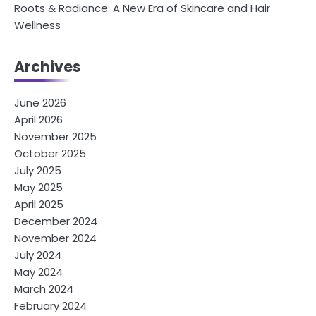
Roots & Radiance: A New Era of Skincare and Hair
Wellness
Archives
June 2026
April 2026
November 2025
October 2025
July 2025
May 2025
April 2025
December 2024
November 2024
July 2024
May 2024
March 2024
February 2024