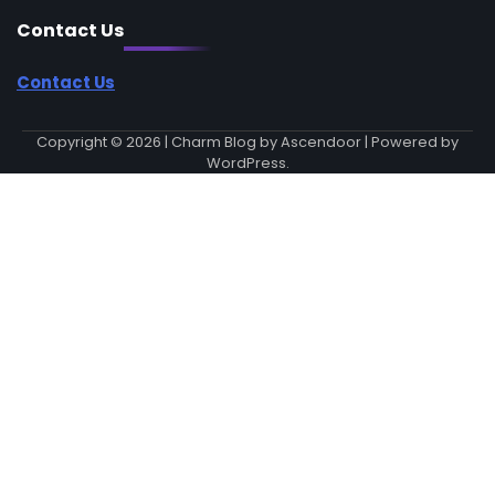
Contact Us
Contact Us
Copyright © 2026
| Charm Blog by
Ascendoor
| Powered by
WordPress
.