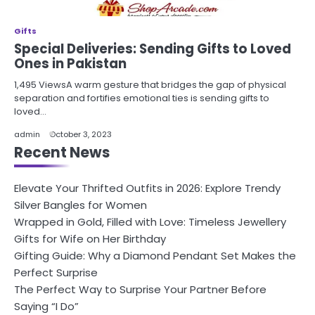
Gifts
Special Deliveries: Sending Gifts to Loved
Ones in Pakistan
1,495 ViewsA warm gesture that bridges the gap of physical
separation and fortifies emotional ties is sending gifts to
loved…
admin
October 3, 2023
Recent News
Elevate Your Thrifted Outfits in 2026: Explore Trendy
Silver Bangles for Women
Wrapped in Gold, Filled with Love: Timeless Jewellery
Gifts for Wife on Her Birthday
Gifting Guide: Why a Diamond Pendant Set Makes the
Perfect Surprise
The Perfect Way to Surprise Your Partner Before
Saying “I Do”