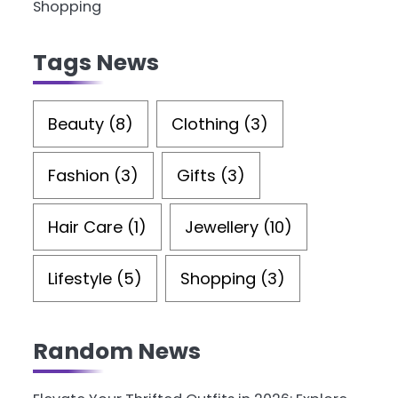
Shopping
Tags News
Beauty
(8)
Clothing
(3)
Fashion
(3)
Gifts
(3)
Hair Care
(1)
Jewellery
(10)
Lifestyle
(5)
Shopping
(3)
Random News