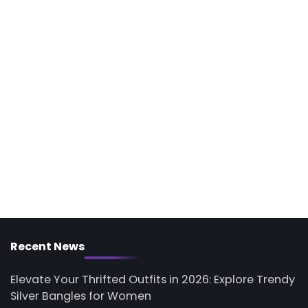
Recent News
Elevate Your Thrifted Outfits in 2026: Explore Trendy
Silver Bangles for Women