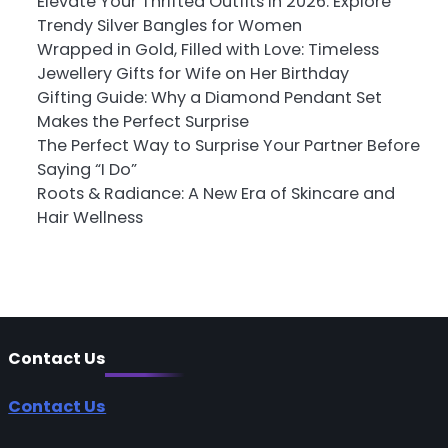
Elevate Your Thrifted Outfits in 2026: Explore
Trendy Silver Bangles for Women
Wrapped in Gold, Filled with Love: Timeless
Jewellery Gifts for Wife on Her Birthday
Gifting Guide: Why a Diamond Pendant Set
Makes the Perfect Surprise
The Perfect Way to Surprise Your Partner Before
Saying “I Do”
Roots & Radiance: A New Era of Skincare and
Hair Wellness
Contact Us
Contact Us