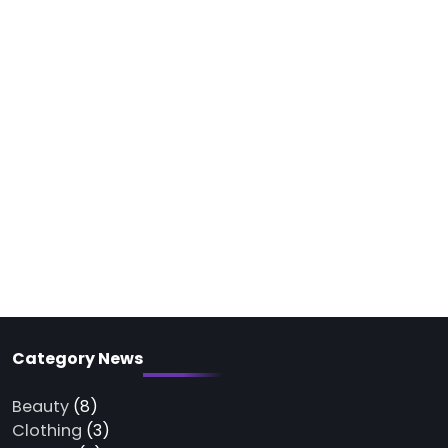
Category News
Beauty
(8)
Clothing
(3)