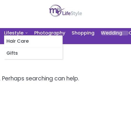
Lifestyle
Photography
Shopping
Wedding
Hair Care
Gifts
r. Perhaps searching can help.