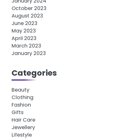
January 2024
October 2023
August 2023
June 2023
May 2023
April 2023
March 2023
January 2023
Categories
Beauty
Clothing
Fashion
Gifts
Hair Care
Jewellery
Lifestyle