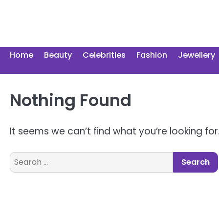
Skip
to
content
Home
Beauty
Celebrities
Fashion
Jewellery
Nothing Found
It seems we can’t find what you’re looking fo
Search
for: