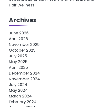
Hair Wellness
Archives
June 2026
April 2026
November 2025
October 2025
July 2025
May 2025
April 2025
December 2024
November 2024
July 2024
May 2024
March 2024
February 2024