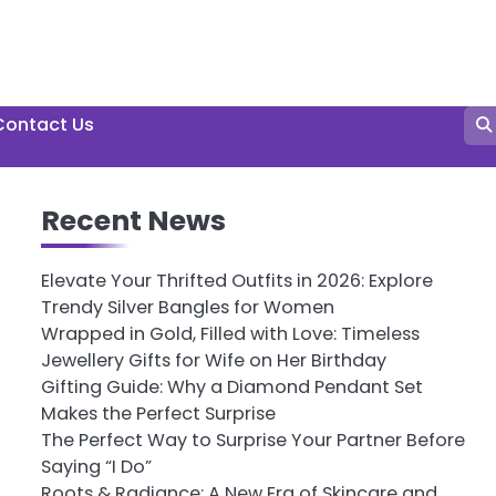
Contact Us
Recent News
Elevate Your Thrifted Outfits in 2026: Explore
Trendy Silver Bangles for Women
Wrapped in Gold, Filled with Love: Timeless
Jewellery Gifts for Wife on Her Birthday
Gifting Guide: Why a Diamond Pendant Set
Makes the Perfect Surprise
The Perfect Way to Surprise Your Partner Before
Saying “I Do”
Roots & Radiance: A New Era of Skincare and