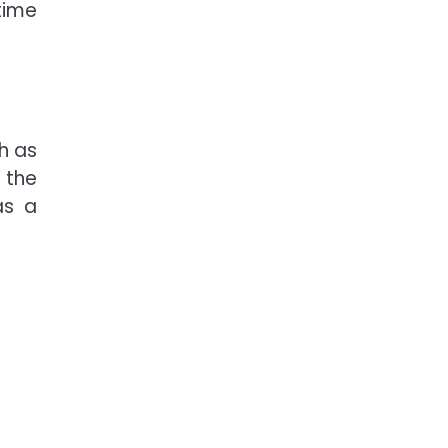
time
h as
 the
as a