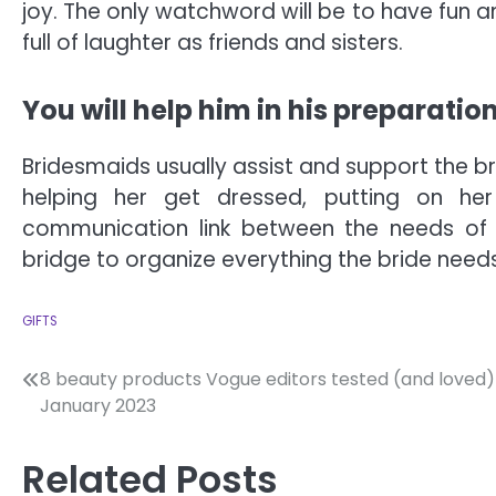
joy. The only watchword will be to have fun
full of laughter as friends and sisters.
You will help him in his preparatio
Bridesmaids usually assist and support the br
helping her get dressed, putting on her
communication link between the needs of 
bridge to organize everything the bride needs
GIFTS
Post
8 beauty products Vogue editors tested (and loved) 
January 2023
navigation
Related Posts