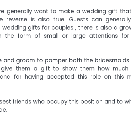
we generally want to make a wedding gift that 
 reverse is also true. Guests can generall
 wedding gifts for couples , there is also a gro
in the form of small or large attentions for
ride and groom to pamper both the bridesmaids
 to give them a gift to show them how much
 and for having accepted this role on this 
e closest friends who occupy this position and to
de.