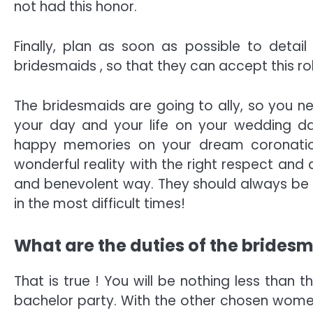
not had this honor.
Finally, plan as soon as possible to detail
bridesmaids , so that they can accept this rol
The bridesmaids are going to ally, so you n
your day and your life on your wedding da
happy memories on your dream coronatio
wonderful reality with the right respect and a
and benevolent way. They should always be 
in the most difficult times!
What are the duties of the brides
That is true ! You will be nothing less than 
bachelor party. With the other chosen women