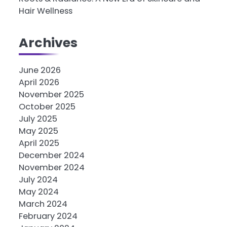
Hair Wellness
Archives
June 2026
April 2026
November 2025
October 2025
July 2025
May 2025
April 2025
December 2024
November 2024
July 2024
May 2024
March 2024
February 2024