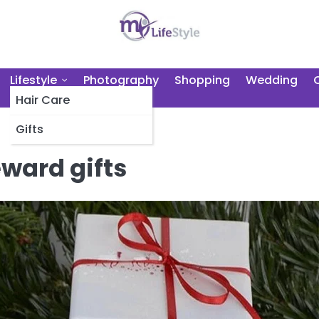
Lifestyle
Photography
Shopping
Wedding
Hair Care
Gifts
ward gifts