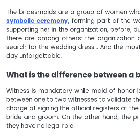
The bridesmaids are a group of women who a
symbolic ceremony,
forming part of the we
supporting her in the organization, before, d
there are among others: the organization 
search for the wedding dress… And the most 
day unforgettable.
What is the difference between a
Witness is mandatory while maid of honor is 
between one to two witnesses to validate the 
charge of signing the official registers at the
bride and groom. On the other hand, the pr
they have no legal role.