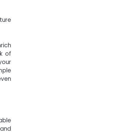
ture
rich
k of
your
mple
even
able
 and