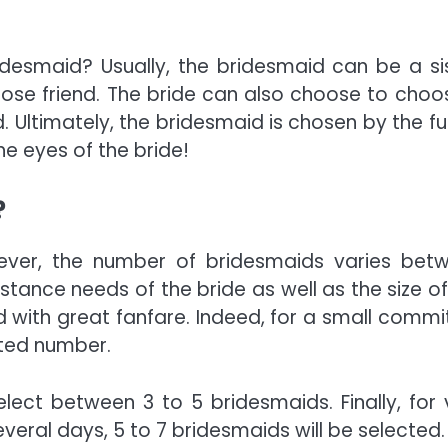
esmaid? Usually, the bridesmaid can be a sis
 close friend. The bride can also choose to choo
 Ultimately, the bridesmaid is chosen by the fu
e eyes of the bride!
?
owever, the number of bridesmaids varies bet
tance needs of the bride as well as the size of
d with great fanfare. Indeed, for a small commi
ted number.
ect between 3 to 5 bridesmaids. Finally, for 
veral days, 5 to 7 bridesmaids will be selected.