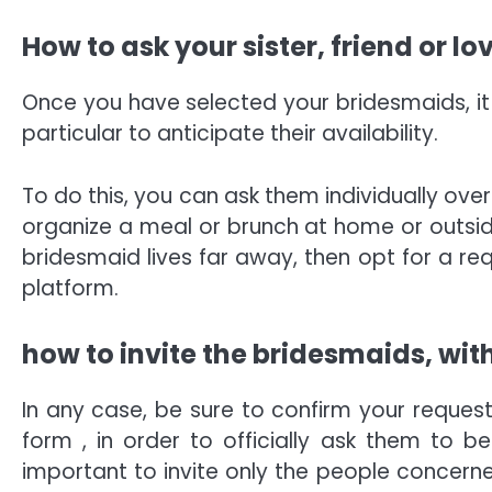
How to ask your sister, friend or l
Once you have selected your bridesmaids, it i
particular to anticipate their availability.
To do this, you can ask them individually ove
organize a meal or brunch at home or outside,
bridesmaid lives far away, then opt for a req
platform.
how to invite the bridesmaids, with
In any case, be sure to confirm your request
form , in order to officially ask them to be
important to invite only the people concern