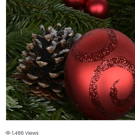
1,486
Views