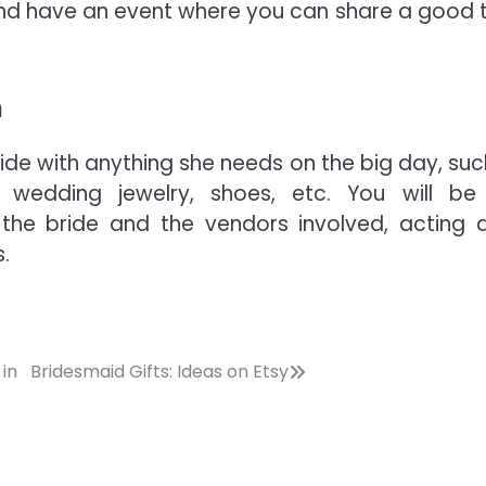
 and have an event where you can share a good 
n
ide with anything she needs on the big day, suc
 wedding jewelry, shoes, etc. You will be
the bride and the vendors involved, acting 
.
in
Bridesmaid Gifts: Ideas on Etsy