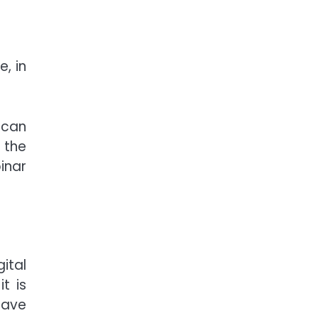
, in
 can
 the
inar
ital
t is
have