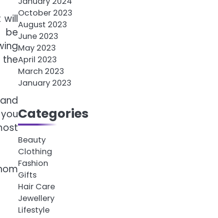
January 2024
October 2023
will
August 2023
y be
June 2023
wing
May 2023
 the
April 2023
March 2023
January 2023
 and
Categories
 you
most
Beauty
Clothing
Fashion
 whom
Gifts
Hair Care
Jewellery
Lifestyle