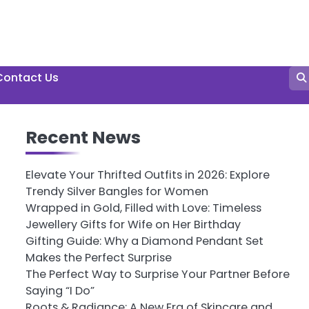
Contact Us
Recent News
Elevate Your Thrifted Outfits in 2026: Explore
Trendy Silver Bangles for Women
Wrapped in Gold, Filled with Love: Timeless
Jewellery Gifts for Wife on Her Birthday
Gifting Guide: Why a Diamond Pendant Set
Makes the Perfect Surprise
The Perfect Way to Surprise Your Partner Before
Saying “I Do”
Roots & Radiance: A New Era of Skincare and