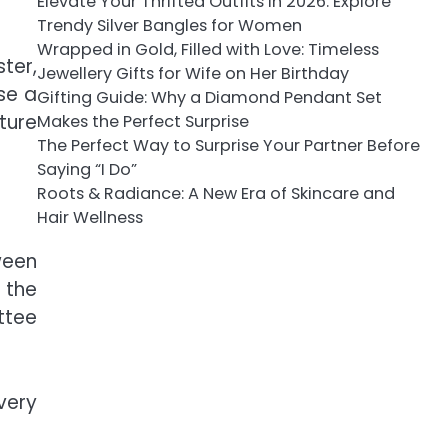
Elevate Your Thrifted Outfits in 2026: Explore
Trendy Silver Bangles for Women
Wrapped in Gold, Filled with Love: Timeless
ter,
Jewellery Gifts for Wife on Her Birthday
se a
Gifting Guide: Why a Diamond Pendant Set
ture
Makes the Perfect Surprise
The Perfect Way to Surprise Your Partner Before
Saying “I Do”
Roots & Radiance: A New Era of Skincare and
Hair Wellness
ween
 the
ttee
very