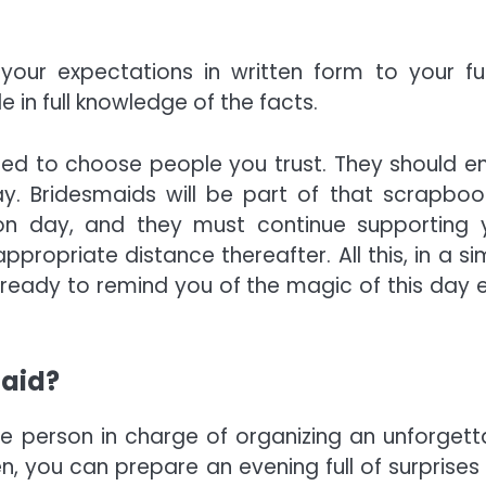
 your expectations in written form to your fu
e in full knowledge of the facts.
eed to choose people you trust. They should en
y. Bridesmaids will be part of that scrapboo
n day, and they must continue supporting 
ppropriate distance thereafter. All this, in a si
ready to remind you of the magic of this day 
maid?
the person in charge of organizing an unforgett
, you can prepare an evening full of surprises