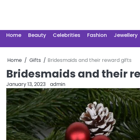
Skip
to
content
Home
Beauty
Celebrities
Fashion
Jewellery
Home
Gifts
Bridesmaids and their reward gifts
Bridesmaids and their re
January 13, 2023
admin