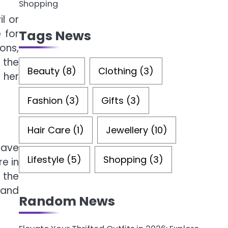
Shopping
l or
Tags News
 for
ons,
 the
Beauty
(8)
Clothing
(3)
 her
Fashion
(3)
Gifts
(3)
Hair Care
(1)
Jewellery
(10)
have
Lifestyle
(5)
Shopping
(3)
e in
f the
 and
Random News