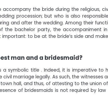
ccompany the bride during the religious, civi
dding procession; but who is also responsible
uring and after the wedding. Among their functi
of the bachelor party, the accompaniment in
important: to be at the bride’s side and make
 best man and a bridesmaid?
a symbolic title . Indeed, it is imperative to 
civil marriage legally. As such, the witnesses ar
 town hall, and thus, of attesting to the union o
esence of bridesmaids is not required by law