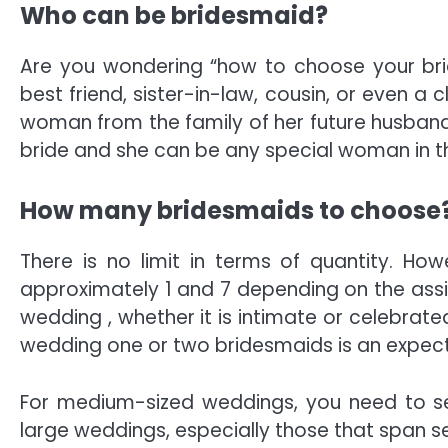
Who can be bridesmaid?
Are you wondering “how to choose your brid
best friend, sister-in-law, cousin, or even a
woman from the family of her future husband.
bride and she can be any special woman in th
How many bridesmaids to choose
There is no limit in terms of quantity. H
approximately 1 and 7 depending on the assis
wedding , whether it is intimate or celebrate
wedding one or two bridesmaids is an expec
For medium-sized weddings, you need to sel
large weddings, especially those that span se