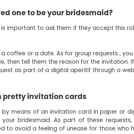
oved one to be your bridesmaid?
s important to ask them if they accept this role
r a coffee or a date. As for group requests , you
 then tell them the reason for the invitation. If
uest as part of a digital aperitif through a web
 pretty invitation cards
 by means of an invitation card in paper or dig
 your bridesmaid. As part of these requests, i
ed to avoid a feeling of unease for those who 