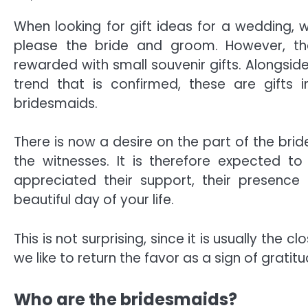
When looking for gift ideas for a wedding, 
please the bride and groom. However, the
rewarded with small souvenir gifts. Alongside
trend that is confirmed, these are gifts 
bridesmaids.
There is now a desire on the part of the b
the witnesses. It is therefore expected
appreciated their support, their presence
beautiful day of your life.
This is not surprising, since it is usually th
we like to return the favor as a sign of gratitu
Who are the bridesmaids?